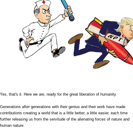
Yes, that's it. Here we are, ready for the great liberation of humanity.
Generations after generations with their genius and their work have made
contributions creating a world that is a little better, a little easier, each time
further releasing us from the servitude of the alienating forces of nature and
human nature.