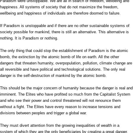
Paradism were unstoppable. We are all in search of freedom, wellbeing and
happiness. All systems of society that do not maximize the freedom,
wellbeing and happiness of individuals are therefore doomed to failure.
If Paradism is unstoppable and if there are no other sustainable systems of
society possible for mankind, there is still an alternative. This alternative is
nothing. It is Paradism or nothing.
The only thing that could stop the establishment of Paradism is the atomic
bomb, the extinction by the atomic bomb of life on earth. All the other
dangers that threaten humanity, overpopulation, pollution, climate change are
all reversible and have political and technological solutions. The only real
danger is the self-destruction of mankind by the atomic bomb.
This should be the major concern of humanity because the danger is real and
imminent. The Elites who have profited so much from the Capitalist System
and who see their power and control threatened will not renounce them
without a fight. The Elites have every reason to increase tensions and
divisions between peoples and trigger a global war.
They must divert attention from the growing inequalities of wealth in a
system of which they are the only beneficiaries by creating a great danger.