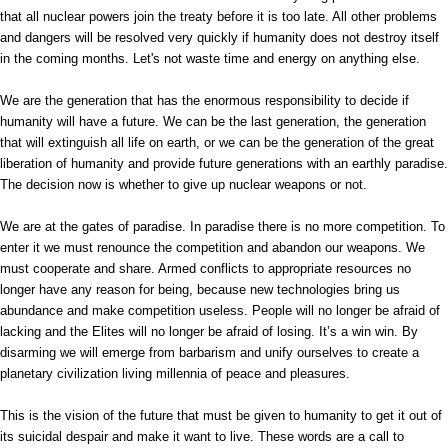
that all nuclear powers join the treaty before it is too late. All other problems
and dangers will be resolved very quickly if humanity does not destroy itself
in the coming months. Let's not waste time and energy on anything else.
We are the generation that has the enormous responsibility to decide if
humanity will have a future. We can be the last generation, the generation
that will extinguish all life on earth, or we can be the generation of the great
liberation of humanity and provide future generations with an earthly paradise.
The decision now is whether to give up nuclear weapons or not.
We are at the gates of paradise. In paradise there is no more competition. To
enter it we must renounce the competition and abandon our weapons. We
must cooperate and share. Armed conflicts to appropriate resources no
longer have any reason for being, because new technologies bring us
abundance and make competition useless. People will no longer be afraid of
lacking and the Elites will no longer be afraid of losing. It’s a win win. By
disarming we will emerge from barbarism and unify ourselves to create a
planetary civilization living millennia of peace and pleasures.
This is the vision of the future that must be given to humanity to get it out of
its suicidal despair and make it want to live. These words are a call to