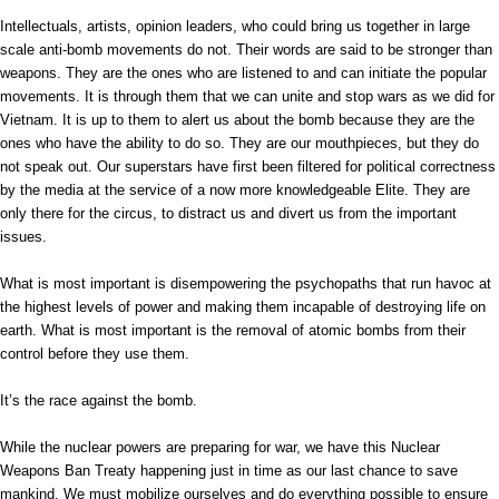
Intellectuals, artists, opinion leaders, who could bring us together in large
scale anti-bomb movements do not. Their words are said to be stronger than
weapons. They are the ones who are listened to and can initiate the popular
movements. It is through them that we can unite and stop wars as we did for
Vietnam. It is up to them to alert us about the bomb because they are the
ones who have the ability to do so. They are our mouthpieces, but they do
not speak out. Our superstars have first been filtered for political correctness
by the media at the service of a now more knowledgeable Elite. They are
only there for the circus, to distract us and divert us from the important
issues.
What is most important is disempowering the psychopaths that run havoc at
the highest levels of power and making them incapable of destroying life on
earth. What is most important is the removal of atomic bombs from their
control before they use them.
It’s the race against the bomb.
While the nuclear powers are preparing for war, we have this Nuclear
Weapons Ban Treaty happening just in time as our last chance to save
mankind. We must mobilize ourselves and do everything possible to ensure