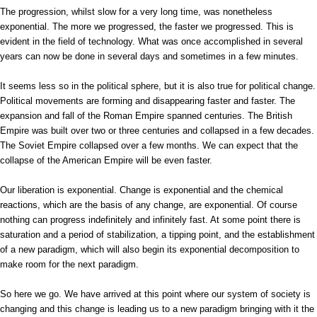
The progression, whilst slow for a very long time, was nonetheless
exponential. The more we progressed, the faster we progressed. This is
evident in the field of technology. What was once accomplished in several
years can now be done in several days and sometimes in a few minutes.
It seems less so in the political sphere, but it is also true for political change.
Political movements are forming and disappearing faster and faster. The
expansion and fall of the Roman Empire spanned centuries. The British
Empire was built over two or three centuries and collapsed in a few decades.
The Soviet Empire collapsed over a few months. We can expect that the
collapse of the American Empire will be even faster.
Our liberation is exponential. Change is exponential and the chemical
reactions, which are the basis of any change, are exponential. Of course
nothing can progress indefinitely and infinitely fast. At some point there is
saturation and a period of stabilization, a tipping point, and the establishment
of a new paradigm, which will also begin its exponential decomposition to
make room for the next paradigm.
So here we go. We have arrived at this point where our system of society is
changing and this change is leading us to a new paradigm bringing with it the