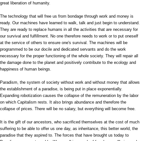
great liberation of humanity.
The technology that will free us from bondage through work and money is
ready. Our machines have learned to walk, talk and just begin to understand.
They are ready to replace humans in all the activities that are necessary for
our survival and fulfillment. No one therefore needs to work or to put oneself
at the service of others to ensure one's survival. The machines will be
programmed to be our docile and dedicated servants and do the work
necessary for the proper functioning of the whole society. They will repair all
the damage done to the planet and positively contribute to the ecology and
happiness of human beings.
Paradism, the system of society without work and without money that allows
the establishment of a paradise, is being put in place exponentially.
Expanding robotization causes the collapse of the remuneration by the labor
on which Capitalism rests. It also brings abundance and therefore the
collapse of prices. There will be no salary, but everything will become free.
It is the gift of our ancestors, who sacrificed themselves at the cost of much
suffering to be able to offer us one day, as inheritance, this better world, the
paradise that they aspired to. The forces that have brought us today to