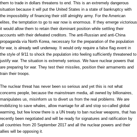
them to trade in dollars threatens to end. This is an extremely dangerous
situation because it will put the United States in a state of bankruptcy with
the impossibility of financing their still almighty army. For the American
elites, the temptation to go to war now is enormous. If they emerge victorious
it would allow them to retain their dominant position while settling their
accounts with their defeated creditors. The anti-Russian and anti-China
propaganda via North Korea, necessary for the preparation of the population
for war, is already well underway. It would only require a false flag event in
the style of 9/11 to shock the population into feeling sufficiently threatened to
justify war. The situation is extremely serious. We have nuclear powers that
are preparing for war. They test their missiles, position their armaments and
train their troops.
The nuclear threat has never been so serious and yet this is not what
concerns people, because the mainstream media, all owned by billionaires,
manipulates us, misinform us to divert us from the real problems. We are
mobilizing to save whales, allow marriage for all and stop so-called global
warming, but few know there is a UN treaty to ban nuclear weapons, that has
recently been negotiated and will be ready for signatures and ratification by
all countries from 20 September 2017 and all the nuclear powers and their
allies will be opposing it.