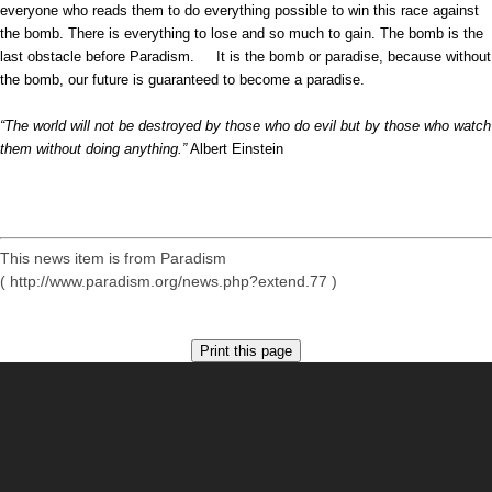
everyone who reads them to do everything possible to win this race against
the bomb. There is everything to lose and so much to gain. The bomb is the
last obstacle before Paradism. It is the bomb or paradise, because without
the bomb, our future is guaranteed to become a paradise.
“The world will not be destroyed by those who do evil but by those who watch
them without doing anything.”
Albert Einstein
This news item is from Paradism
( http://www.paradism.org/news.php?extend.77 )