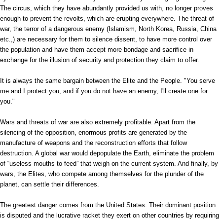
The circus, which they have abundantly provided us with, no longer proves
enough to prevent the revolts, which are erupting everywhere. The threat of
war, the terror of a dangerous enemy (Islamism, North Korea, Russia, China
etc.,) are necessary for them to silence dissent, to have more control over
the population and have them accept more bondage and sacrifice in
exchange for the illusion of security and protection they claim to offer.
It is always the same bargain between the Elite and the People. "You serve
me and I protect you, and if you do not have an enemy, I'll create one for
you."
Wars and threats of war are also extremely profitable. Apart from the
silencing of the opposition, enormous profits are generated by the
manufacture of weapons and the reconstruction efforts that follow
destruction. A global war would depopulate the Earth, eliminate the problem
of “useless mouths to feed” that weigh on the current system. And finally, by
wars, the Elites, who compete among themselves for the plunder of the
planet, can settle their differences.
The greatest danger comes from the United States. Their dominant position
is disputed and the lucrative racket they exert on other countries by requiring