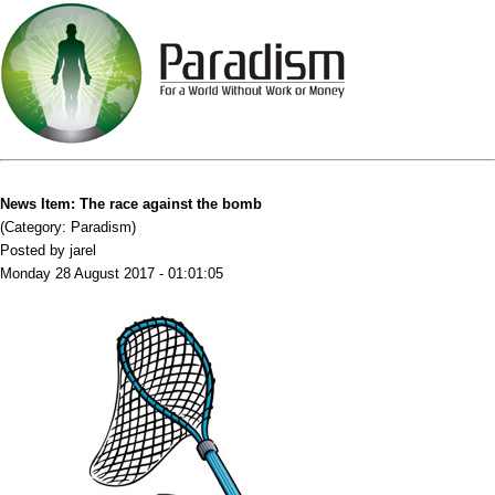
News Item: The race against the bomb
(Category: Paradism)
Posted by jarel
Monday 28 August 2017 - 01:01:05