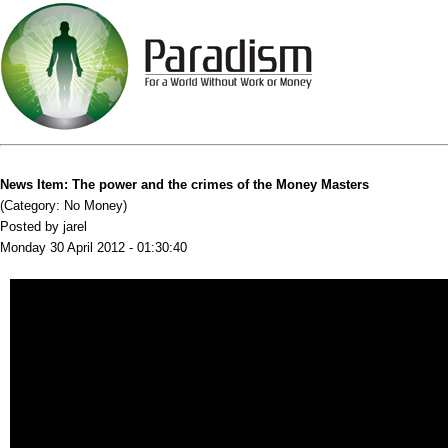
News Item: The power and the crimes of the Money Masters
(Category: No Money)
Posted by jarel
Monday 30 April 2012 - 01:30:40