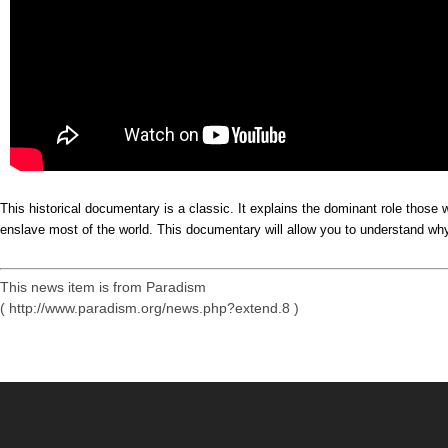
This historical documentary is a classic. It explains the dominant role thos
enslave most of the world. This documentary will allow you to understand why 
This news item is from Paradism
( http://www.paradism.org/news.php?extend.8 )