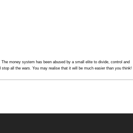
s. The money system has been abused by a small elite to divide, control and
top all the wars. You may realise that it will be much easier than you think!