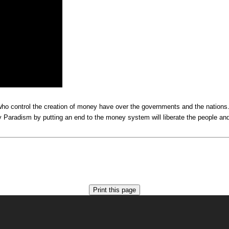
e who control the creation of money have over the governments and the nation
Paradism by putting an end to the money system will liberate the people and s