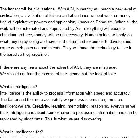
The impact will be civilisational. With AGI, humanity will reach a new level of
civilisation, a civilisation of leisure and abundance without work or money,
free of exploitative powers and oppression, known as Paradism. When all the
work will be automated and supervised by AIs, everything will become
abundant and free, money will be unnecessary. Human beings will only do
what they enjoy doing and have all the time and resources to develop and
express their potential and talents. They will have the technology to live in
the paradise they dream of.
If there are any fears about the advent of AGI, they are misplaced.
We should not fear the excess of intelligence but the lack of love.
What is intelligence?
Intelligence is the ability to process information with speed and accuracy.
The faster and the more accurately we process information, the more
intelligent we are. Creativity, learning, memorising, reasoning, everything we
think intelligence is about, comes down to processing information and can be
replicated by algorithms. This is what we are discovering.
What is intelligence for?