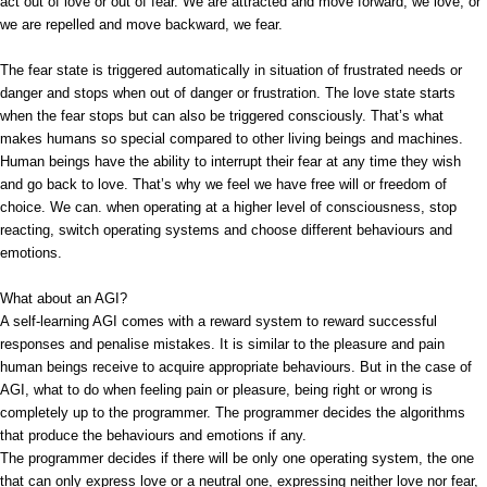
act out of love or out of fear. We are attracted and move forward, we love, or
we are repelled and move backward, we fear.
The fear state is triggered automatically in situation of frustrated needs or
danger and stops when out of danger or frustration. The love state starts
when the fear stops but can also be triggered consciously. That’s what
makes humans so special compared to other living beings and machines.
Human beings have the ability to interrupt their fear at any time they wish
and go back to love. That’s why we feel we have free will or freedom of
choice. We can. when operating at a higher level of consciousness, stop
reacting, switch operating systems and choose different behaviours and
emotions.
What about an AGI?
A self-learning AGI comes with a reward system to reward successful
responses and penalise mistakes. It is similar to the pleasure and pain
human beings receive to acquire appropriate behaviours. But in the case of
AGI, what to do when feeling pain or pleasure, being right or wrong is
completely up to the programmer. The programmer decides the algorithms
that produce the behaviours and emotions if any.
The programmer decides if there will be only one operating system, the one
that can only express love or a neutral one, expressing neither love nor fear,