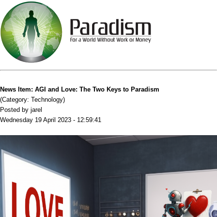
News Item: AGI and Love: The Two Keys to Paradism
(Category: Technology)
Posted by jarel
Wednesday 19 April 2023 - 12:59:41