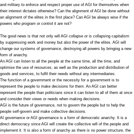
and military to enforce and respect proper use of AGI for themselves when
their interest dictates otherwise? Can the alignment of AGI be done without
an alignment of the elites in the first place? Can AGI be always wise if the
powers who program or control it are not?
The good news is that not only will AGI collapse or is collapsing capitalism
by suppressing work and money but also the power of the elites. AGI will
change our systems of governance, destroying all powers by bringing a new
form of anarchy.
An AGI can listen to all the people at the same time, all the time, and
optimise the use of resources, as well as the production and distribution of
goods and services, to fulfil their needs without any intermediaries.
The function of a government or the necessity for a government is to
represent the people to make decisions for them. An AGI can better
represent the people than politicians since it can listen to all of them at once
and consider their views or needs when making decisions.
AGI is the future of governance, not to govern the people but to help the
people self-govern and make collective decisions.
AI governance or AGI governance is a form of democratic anarchy. It is a
direct democracy since AGI will create the collective will of the people and
implement it. It is also a form of anarchy as there is no power structure, the