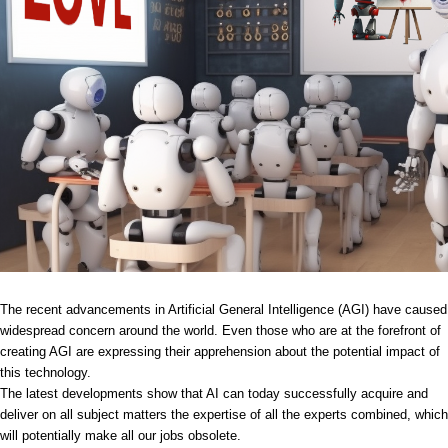
The recent advancements in Artificial General Intelligence (AGI) have caused
widespread concern around the world. Even those who are at the forefront of
creating AGI are expressing their apprehension about the potential impact of
this technology.
The latest developments show that AI can today successfully acquire and
deliver on all subject matters the expertise of all the experts combined, which
will potentially make all our jobs obsolete.