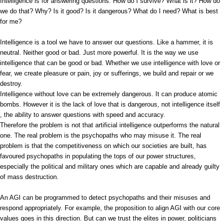
Intelligence is for answering questions. How do I survive? What is it? How do
we do that? Why? Is it good? Is it dangerous? What do I need? What is best
for me?
Intelligence is a tool we have to answer our questions. Like a hammer, it is
neutral. Neither good or bad. Just more powerful. It is the way we use
intelligence that can be good or bad. Whether we use intelligence with love or
fear, we create pleasure or pain, joy or sufferings, we build and repair or we
destroy.
Intelligence without love can be extremely dangerous. It can produce atomic
bombs. However it is the lack of love that is dangerous, not intelligence itself
, the ability to answer questions with speed and accuracy.
Therefore the problem is not that artificial intelligence outperforms the natural
one. The real problem is the psychopaths who may misuse it. The real
problem is that the competitiveness on which our societies are built, has
favoured psychopaths in populating the tops of our power structures,
especially the political and military ones which are capable and already guilty
of mass destruction.
An AGI can be programmed to detect psychopaths and their misuses and
respond appropriately. For example, the proposition to align AGI with our core
values goes in this direction. But can we trust the elites in power, politicians