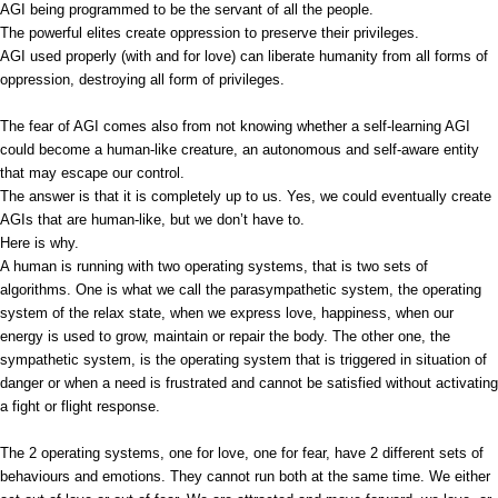
AGI being programmed to be the servant of all the people.
The powerful elites create oppression to preserve their privileges.
AGI used properly (with and for love) can liberate humanity from all forms of
oppression, destroying all form of privileges.
The fear of AGI comes also from not knowing whether a self-learning AGI
could become a human-like creature, an autonomous and self-aware entity
that may escape our control.
The answer is that it is completely up to us. Yes, we could eventually create
AGIs that are human-like, but we don’t have to.
Here is why.
A human is running with two operating systems, that is two sets of
algorithms. One is what we call the parasympathetic system, the operating
system of the relax state, when we express love, happiness, when our
energy is used to grow, maintain or repair the body. The other one, the
sympathetic system, is the operating system that is triggered in situation of
danger or when a need is frustrated and cannot be satisfied without activating
a fight or flight response.
The 2 operating systems, one for love, one for fear, have 2 different sets of
behaviours and emotions. They cannot run both at the same time. We either