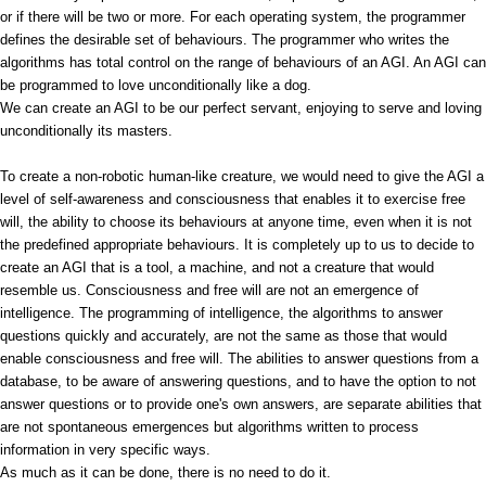
or if there will be two or more. For each operating system, the programmer
defines the desirable set of behaviours. The programmer who writes the
algorithms has total control on the range of behaviours of an AGI. An AGI can
be programmed to love unconditionally like a dog.
We can create an AGI to be our perfect servant, enjoying to serve and loving
unconditionally its masters.
To create a non-robotic human-like creature, we would need to give the AGI a
level of self-awareness and consciousness that enables it to exercise free
will, the ability to choose its behaviours at anyone time, even when it is not
the predefined appropriate behaviours. It is completely up to us to decide to
create an AGI that is a tool, a machine, and not a creature that would
resemble us. Consciousness and free will are not an emergence of
intelligence. The programming of intelligence, the algorithms to answer
questions quickly and accurately, are not the same as those that would
enable consciousness and free will. The abilities to answer questions from a
database, to be aware of answering questions, and to have the option to not
answer questions or to provide one's own answers, are separate abilities that
are not spontaneous emergences but algorithms written to process
information in very specific ways.
As much as it can be done, there is no need to do it.