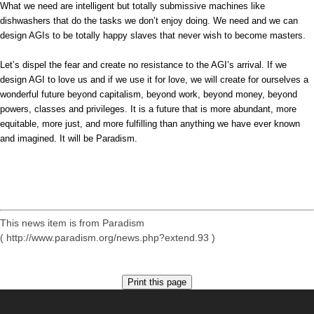
What we need are intelligent but totally submissive machines like
dishwashers that do the tasks we don’t enjoy doing. We need and we can
design AGIs to be totally happy slaves that never wish to become masters.
Let’s dispel the fear and create no resistance to the AGI’s arrival. If we
design AGI to love us and if we use it for love, we will create for ourselves a
wonderful future beyond capitalism, beyond work, beyond money, beyond
powers, classes and privileges. It is a future that is more abundant, more
equitable, more just, and more fulfilling than anything we have ever known
and imagined. It will be Paradism.
This news item is from Paradism
( http://www.paradism.org/news.php?extend.93 )