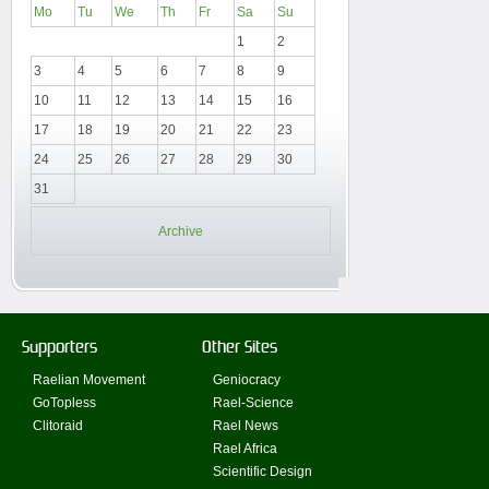
Mo
Tu
We
Th
Fr
Sa
Su
1
2
3
4
5
6
7
8
9
10
11
12
13
14
15
16
17
18
19
20
21
22
23
24
25
26
27
28
29
30
31
Archive
Supporters
Other Sites
Raelian Movement
Geniocracy
GoTopless
Rael-Science
Clitoraid
Rael News
Rael Africa
Scientific Design