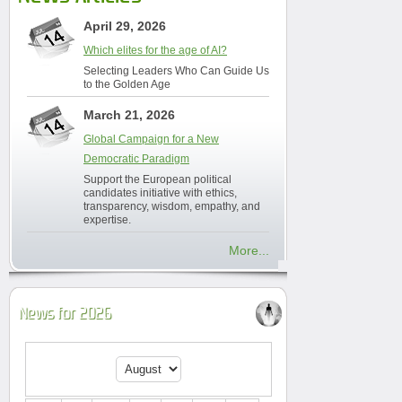
April 29, 2026
Which elites for the age of AI?
Selecting Leaders Who Can Guide Us
to the Golden Age
March 21, 2026
Global Campaign for a New
Democratic Paradigm
Support the European political
candidates initiative with ethics,
transparency, wisdom, empathy, and
expertise.
More...
News for 2026