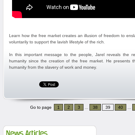
Learn how the free market creates an illusion of freedom to ensl
voluntarily to support the lavish lifestyle of the rich.
In this important message to the people, Jarel reveals the re
humanity since the creation of the free market. He presents th
humanity from the slavery of work and money.
Go to page
1
2
3
...
38
39
40
...
News Articles