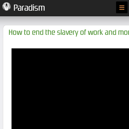
≡
Paradism
How to end the slavery of work and m