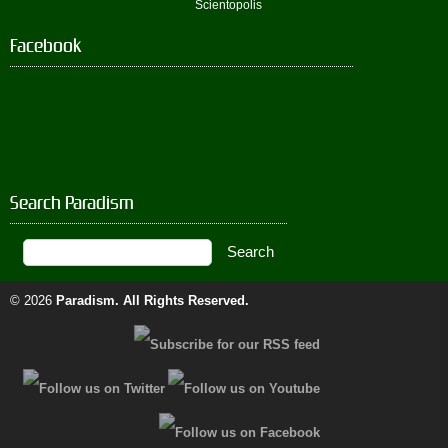
Scientopolis
Facebook
Search Paradism
© 2026
Paradism
. All Rights Reserved.